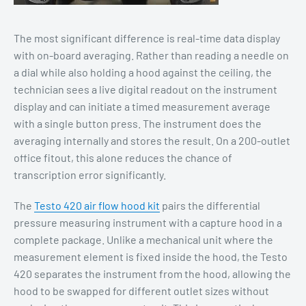
The most significant difference is real-time data display
with on-board averaging. Rather than reading a needle on
a dial while also holding a hood against the ceiling, the
technician sees a live digital readout on the instrument
display and can initiate a timed measurement average
with a single button press. The instrument does the
averaging internally and stores the result. On a 200-outlet
office fitout, this alone reduces the chance of
transcription error significantly.
The
Testo 420 air flow hood kit
pairs the differential
pressure measuring instrument with a capture hood in a
complete package. Unlike a mechanical unit where the
measurement element is fixed inside the hood, the Testo
420 separates the instrument from the hood, allowing the
hood to be swapped for different outlet sizes without