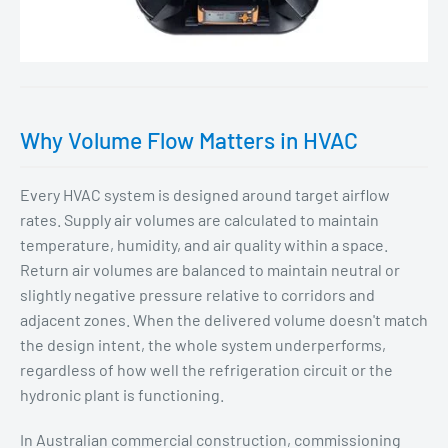
Why Volume Flow Matters in HVAC
Every HVAC system is designed around target airflow
rates. Supply air volumes are calculated to maintain
temperature, humidity, and air quality within a space.
Return air volumes are balanced to maintain neutral or
slightly negative pressure relative to corridors and
adjacent zones. When the delivered volume doesn't match
the design intent, the whole system underperforms,
regardless of how well the refrigeration circuit or the
hydronic plant is functioning.
In Australian commercial construction, commissioning