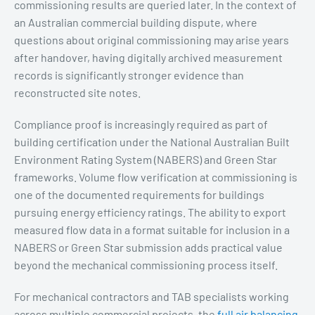
commissioning results are queried later. In the context of
an Australian commercial building dispute, where
questions about original commissioning may arise years
after handover, having digitally archived measurement
records is significantly stronger evidence than
reconstructed site notes.
Compliance proof is increasingly required as part of
building certification under the National Australian Built
Environment Rating System (NABERS) and Green Star
frameworks. Volume flow verification at commissioning is
one of the documented requirements for buildings
pursuing energy efficiency ratings. The ability to export
measured flow data in a format suitable for inclusion in a
NABERS or Green Star submission adds practical value
beyond the mechanical commissioning process itself.
For mechanical contractors and TAB specialists working
across multiple commercial projects, the
full air balancing