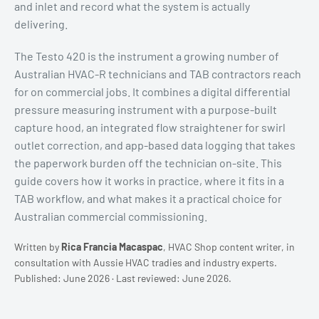
and inlet and record what the system is actually
delivering.
The Testo 420 is the instrument a growing number of
Australian HVAC-R technicians and TAB contractors reach
for on commercial jobs. It combines a digital differential
pressure measuring instrument with a purpose-built
capture hood, an integrated flow straightener for swirl
outlet correction, and app-based data logging that takes
the paperwork burden off the technician on-site. This
guide covers how it works in practice, where it fits in a
TAB workflow, and what makes it a practical choice for
Australian commercial commissioning.
Written by
Rica Francia Macaspac
, HVAC Shop content writer, in
consultation with Aussie HVAC tradies and industry experts.
Published: June 2026 · Last reviewed: June 2026.