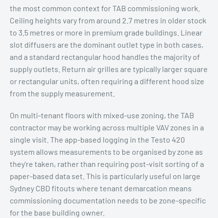
the most common context for TAB commissioning work.
Ceiling heights vary from around 2.7 metres in older stock
to 3.5 metres or more in premium grade buildings. Linear
slot diffusers are the dominant outlet type in both cases,
and a standard rectangular hood handles the majority of
supply outlets. Return air grilles are typically larger square
or rectangular units, often requiring a different hood size
from the supply measurement.
On multi-tenant floors with mixed-use zoning, the TAB
contractor may be working across multiple VAV zones in a
single visit. The app-based logging in the Testo 420
system allows measurements to be organised by zone as
they're taken, rather than requiring post-visit sorting of a
paper-based data set. This is particularly useful on large
Sydney CBD fitouts where tenant demarcation means
commissioning documentation needs to be zone-specific
for the base building owner.