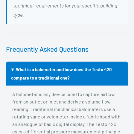
technical requirements for your specific building
type.
Frequently Asked Questions
What is a balometer and how does the Testo 420
compare to a traditional one?
A balometer is any device used to capture airflow
from an outlet or inlet and derive a volume flow
reading. Traditional mechanical balometers use a
rotating vane or velometer inside a fabric hood with
an analogue or basic digital display. The Testo 420
uses a differential pressure measurement principle