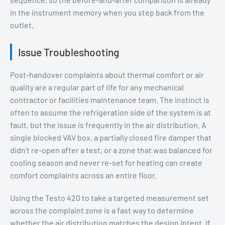
in the instrument memory when you step back from the
outlet.
Issue Troubleshooting
Post-handover complaints about thermal comfort or air
quality are a regular part of life for any mechanical
contractor or facilities maintenance team. The instinct is
often to assume the refrigeration side of the system is at
fault, but the issue is frequently in the air distribution. A
single blocked VAV box, a partially closed fire damper that
didn't re-open after a test, or a zone that was balanced for
cooling season and never re-set for heating can create
comfort complaints across an entire floor.
Using the Testo 420 to take a targeted measurement set
across the complaint zone is a fast way to determine
whether the air distribution matches the design intent. If