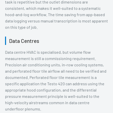
task is repetitive but the outlet dimensions are
consistent, which makes it well-suited to a systematic
hood-and-log workflow. The time saving from app-based
data logging versus manual transcription is most apparent
on this type of job.
Data Centres
Data centre HVAC is specialised, but volume flow
measurement is still a commissioning requirement.
Precision air conditioning units, in-row cooling systems,
and perforated floor tile airflow all need to be verified and
documented. Perforated floor tile measurement is a
specific application the Testo 420 can address using the
appropriate hood configuration, and the differential
pressure measurement principle is well-suited to the
high-velocity airstreams common in data centre
underfloor plenums.