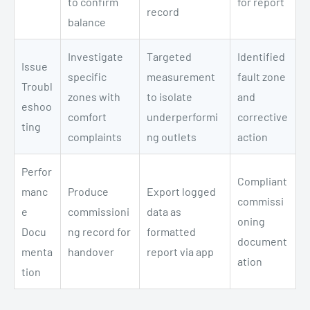
to confirm
for report
record
balance
Investigate
Targeted
Identified
Issue
specific
measurement
fault zone
Troubl
zones with
to isolate
and
eshoo
comfort
underperformi
corrective
ting
complaints
ng outlets
action
Perfor
Compliant
manc
Produce
Export logged
commissi
e
commissioni
data as
oning
Docu
ng record for
formatted
document
menta
handover
report via app
ation
tion