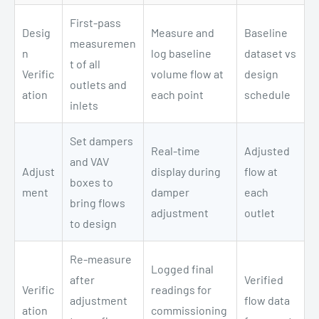
First-pass
Desig
Measure and
Baseline
measuremen
n
log baseline
dataset vs
t of all
Verific
volume flow at
design
outlets and
ation
each point
schedule
inlets
Set dampers
Real-time
Adjusted
and VAV
Adjust
display during
flow at
boxes to
ment
damper
each
bring flows
adjustment
outlet
to design
Re-measure
Logged final
after
Verified
Verific
readings for
adjustment
flow data
ation
commissioning