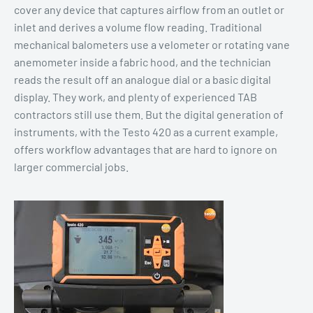
cover any device that captures airflow from an outlet or
inlet and derives a volume flow reading. Traditional
mechanical balometers use a velometer or rotating vane
anemometer inside a fabric hood, and the technician
reads the result off an analogue dial or a basic digital
display. They work, and plenty of experienced TAB
contractors still use them. But the digital generation of
instruments, with the Testo 420 as a current example,
offers workflow advantages that are hard to ignore on
larger commercial jobs.