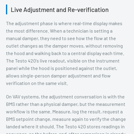
Live Adjustment and Re-verification
The adjustment phase is where real-time display makes
the most difference. When a technician is setting a
manual damper, they need to see how the flow at the
outlet changes as the damper moves, without removing
the hood and walking back to a central display each time.
The Testo 420's live readout, visible on the instrument
panel while the hood is positioned against the outlet,
allows single-person damper adjustment and flow
verification on the same visit.
On VAV systems, the adjustment conversation is with the
BMS rather than a physical damper, but the measurement
workflow is the same. Measure, log the result, request a
BMS setpoint change, measure again to verify the change
landed where it should. The Testo 420 stores readings in
sequence, so the before-and-after comparison is already