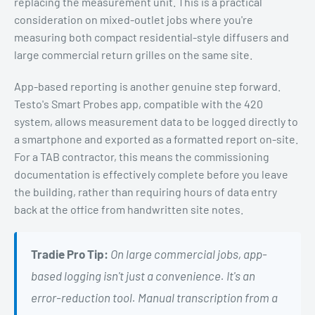
replacing the measurement unit. This is a practical
consideration on mixed-outlet jobs where you're
measuring both compact residential-style diffusers and
large commercial return grilles on the same site.
App-based reporting is another genuine step forward.
Testo's Smart Probes app, compatible with the 420
system, allows measurement data to be logged directly to
a smartphone and exported as a formatted report on-site.
For a TAB contractor, this means the commissioning
documentation is effectively complete before you leave
the building, rather than requiring hours of data entry
back at the office from handwritten site notes.
Tradie Pro Tip:
On large commercial jobs, app-
based logging isn't just a convenience. It's an
error-reduction tool. Manual transcription from a