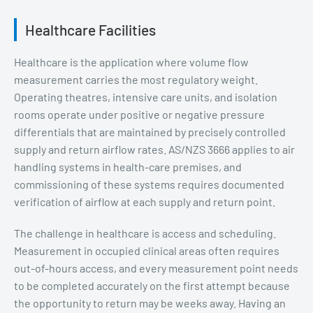
Healthcare Facilities
Healthcare is the application where volume flow
measurement carries the most regulatory weight.
Operating theatres, intensive care units, and isolation
rooms operate under positive or negative pressure
differentials that are maintained by precisely controlled
supply and return airflow rates. AS/NZS 3666 applies to air
handling systems in health-care premises, and
commissioning of these systems requires documented
verification of airflow at each supply and return point.
The challenge in healthcare is access and scheduling.
Measurement in occupied clinical areas often requires
out-of-hours access, and every measurement point needs
to be completed accurately on the first attempt because
the opportunity to return may be weeks away. Having an