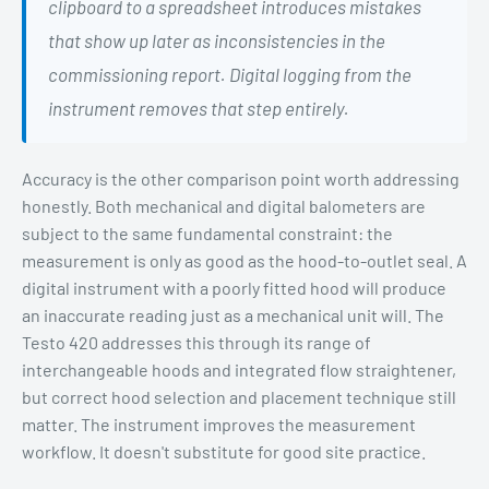
clipboard to a spreadsheet introduces mistakes
that show up later as inconsistencies in the
commissioning report. Digital logging from the
instrument removes that step entirely.
Accuracy is the other comparison point worth addressing
honestly. Both mechanical and digital balometers are
subject to the same fundamental constraint: the
measurement is only as good as the hood-to-outlet seal. A
digital instrument with a poorly fitted hood will produce
an inaccurate reading just as a mechanical unit will. The
Testo 420 addresses this through its range of
interchangeable hoods and integrated flow straightener,
but correct hood selection and placement technique still
matter. The instrument improves the measurement
workflow. It doesn't substitute for good site practice.