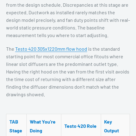
from the design schedule. Discrepancies at this stage are
expected. Ductwork as installed rarely matches the
design model precisely, and fan duty points shift with real-
world static pressure conditions. The baseline
measurement tells you where to start adjusting.
The
Testo 420 305x1220mm flow hood
is the standard
starting point for most commercial office fitouts where
linear slot diffusers are the predominant outlet type.
Having the right hood on the van from the first visit avoids
the time cost of returning with a different size after
finding the diffuser dimensions don't match what the
drawings showed.
TAB
What You're
Key
Testo 420 Role
Stage
Doing
Output