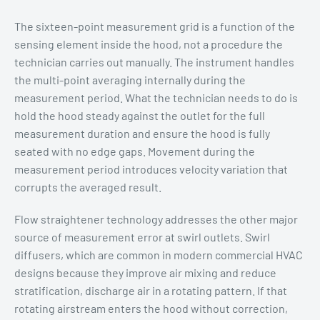
The sixteen-point measurement grid is a function of the
sensing element inside the hood, not a procedure the
technician carries out manually. The instrument handles
the multi-point averaging internally during the
measurement period. What the technician needs to do is
hold the hood steady against the outlet for the full
measurement duration and ensure the hood is fully
seated with no edge gaps. Movement during the
measurement period introduces velocity variation that
corrupts the averaged result.
Flow straightener technology addresses the other major
source of measurement error at swirl outlets. Swirl
diffusers, which are common in modern commercial HVAC
designs because they improve air mixing and reduce
stratification, discharge air in a rotating pattern. If that
rotating airstream enters the hood without correction,