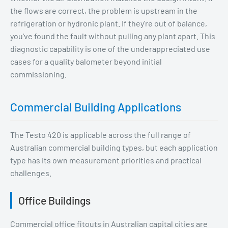
the flows are correct, the problem is upstream in the
refrigeration or hydronic plant. If they're out of balance,
you've found the fault without pulling any plant apart. This
diagnostic capability is one of the underappreciated use
cases for a quality balometer beyond initial
commissioning.
Commercial Building Applications
The Testo 420 is applicable across the full range of
Australian commercial building types, but each application
type has its own measurement priorities and practical
challenges.
Office Buildings
Commercial office fitouts in Australian capital cities are