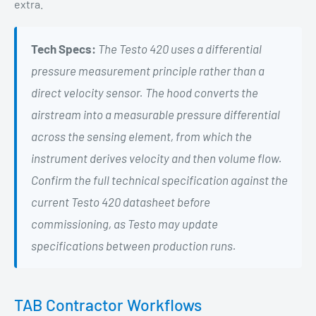
extra.
Tech Specs:
The Testo 420 uses a differential
pressure measurement principle rather than a
direct velocity sensor. The hood converts the
airstream into a measurable pressure differential
across the sensing element, from which the
instrument derives velocity and then volume flow.
Confirm the full technical specification against the
current Testo 420 datasheet before
commissioning, as Testo may update
specifications between production runs.
TAB Contractor Workflows