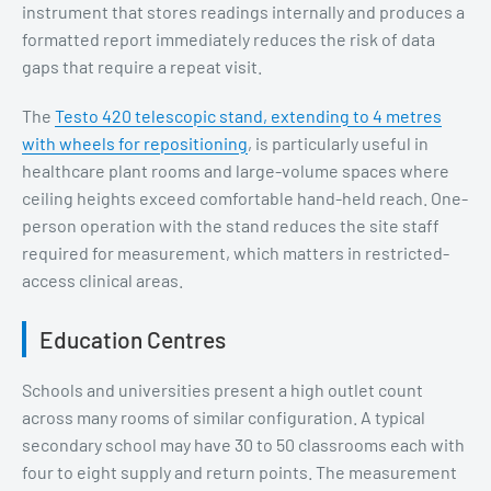
instrument that stores readings internally and produces a
formatted report immediately reduces the risk of data
gaps that require a repeat visit.
The
Testo 420 telescopic stand, extending to 4 metres
with wheels for repositioning
, is particularly useful in
healthcare plant rooms and large-volume spaces where
ceiling heights exceed comfortable hand-held reach. One-
person operation with the stand reduces the site staff
required for measurement, which matters in restricted-
access clinical areas.
Education Centres
Schools and universities present a high outlet count
across many rooms of similar configuration. A typical
secondary school may have 30 to 50 classrooms each with
four to eight supply and return points. The measurement