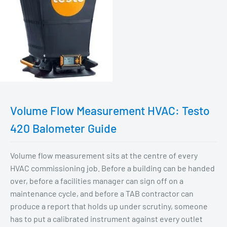
Volume Flow Measurement HVAC: Testo
420 Balometer Guide
Volume flow measurement sits at the centre of every
HVAC commissioning job. Before a building can be handed
over, before a facilities manager can sign off on a
maintenance cycle, and before a TAB contractor can
produce a report that holds up under scrutiny, someone
has to put a calibrated instrument against every outlet