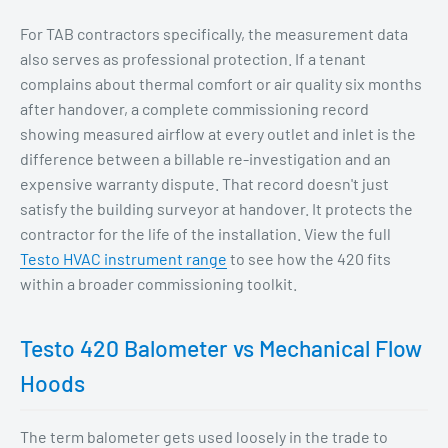
For TAB contractors specifically, the measurement data
also serves as professional protection. If a tenant
complains about thermal comfort or air quality six months
after handover, a complete commissioning record
showing measured airflow at every outlet and inlet is the
difference between a billable re-investigation and an
expensive warranty dispute. That record doesn't just
satisfy the building surveyor at handover. It protects the
contractor for the life of the installation. View the full
Testo HVAC instrument range
to see how the 420 fits
within a broader commissioning toolkit.
Testo 420 Balometer vs Mechanical Flow
Hoods
The term balometer gets used loosely in the trade to