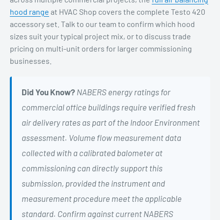
hood range
at HVAC Shop covers the complete Testo 420
accessory set. Talk to our team to confirm which hood
sizes suit your typical project mix, or to discuss trade
pricing on multi-unit orders for larger commissioning
businesses.
Did You Know?
NABERS energy ratings for
commercial office buildings require verified fresh
air delivery rates as part of the Indoor Environment
assessment. Volume flow measurement data
collected with a calibrated balometer at
commissioning can directly support this
submission, provided the instrument and
measurement procedure meet the applicable
standard. Confirm against current NABERS