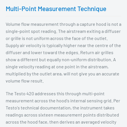
Multi-Point Measurement Technique
Volume flow measurement through a capture hood is not a
single-point spot reading. The airstream exiting a diffuser
or grille is not uniform across the face of the outlet.
Supply air velocity is typically higher near the centre of the
diffuser and lower toward the edges. Return air grilles
show a different but equally non-uniform distribution. A
single velocity reading at one point in the airstream,
multiplied by the outlet area, will not give you an accurate
volume flow result.
The Testo 420 addresses this through multi-point
measurement across the hood's internal sensing grid. Per
Testo's technical documentation, the instrument takes
readings across sixteen measurement points distributed
across the hood face, then derives an averaged velocity