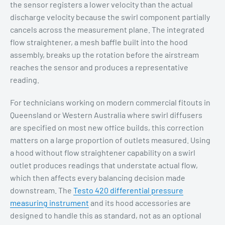
the sensor registers a lower velocity than the actual
discharge velocity because the swirl component partially
cancels across the measurement plane. The integrated
flow straightener, a mesh baffle built into the hood
assembly, breaks up the rotation before the airstream
reaches the sensor and produces a representative
reading.
For technicians working on modern commercial fitouts in
Queensland or Western Australia where swirl diffusers
are specified on most new office builds, this correction
matters on a large proportion of outlets measured. Using
a hood without flow straightener capability on a swirl
outlet produces readings that understate actual flow,
which then affects every balancing decision made
downstream. The
Testo 420 differential pressure
measuring instrument
and its hood accessories are
designed to handle this as standard, not as an optional