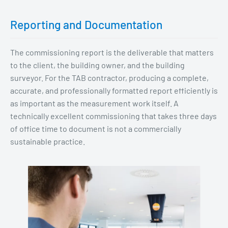
Reporting and Documentation
The commissioning report is the deliverable that matters
to the client, the building owner, and the building
surveyor. For the TAB contractor, producing a complete,
accurate, and professionally formatted report efficiently is
as important as the measurement work itself. A
technically excellent commissioning that takes three days
of office time to document is not a commercially
sustainable practice.