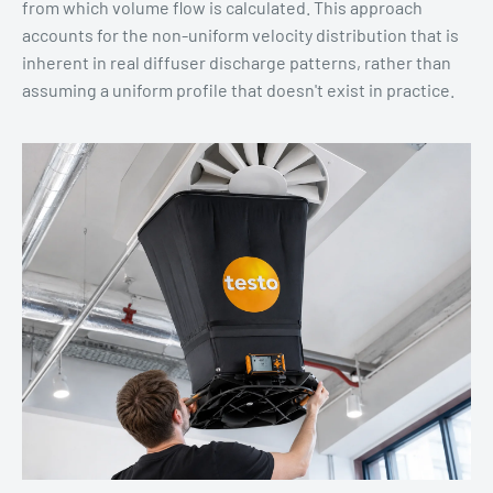
from which volume flow is calculated. This approach
accounts for the non-uniform velocity distribution that is
inherent in real diffuser discharge patterns, rather than
assuming a uniform profile that doesn't exist in practice.