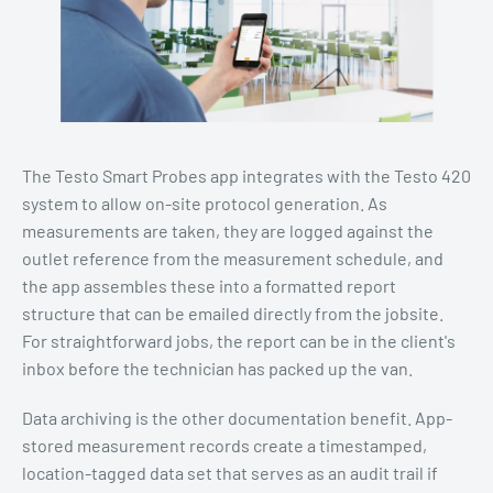
The Testo Smart Probes app integrates with the Testo 420
system to allow on-site protocol generation. As
measurements are taken, they are logged against the
outlet reference from the measurement schedule, and
the app assembles these into a formatted report
structure that can be emailed directly from the jobsite.
For straightforward jobs, the report can be in the client's
inbox before the technician has packed up the van.
Data archiving is the other documentation benefit. App-
stored measurement records create a timestamped,
location-tagged data set that serves as an audit trail if