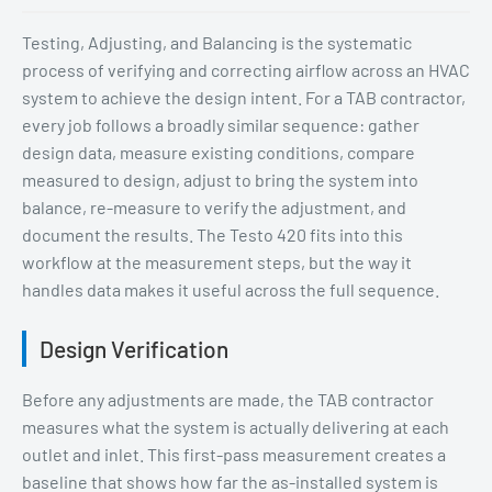
Testing, Adjusting, and Balancing is the systematic
process of verifying and correcting airflow across an HVAC
system to achieve the design intent. For a TAB contractor,
every job follows a broadly similar sequence: gather
design data, measure existing conditions, compare
measured to design, adjust to bring the system into
balance, re-measure to verify the adjustment, and
document the results. The Testo 420 fits into this
workflow at the measurement steps, but the way it
handles data makes it useful across the full sequence.
Design Verification
Before any adjustments are made, the TAB contractor
measures what the system is actually delivering at each
outlet and inlet. This first-pass measurement creates a
baseline that shows how far the as-installed system is