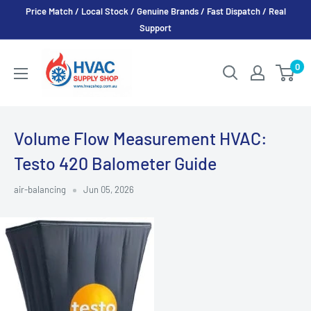
Skip
Price Match / Local Stock / Genuine Brands / Fast Dispatch / Real
to
Support
content
HVAC
0
Supply
Shop
Volume Flow Measurement HVAC:
Testo 420 Balometer Guide
air-balancing
Jun 05, 2026