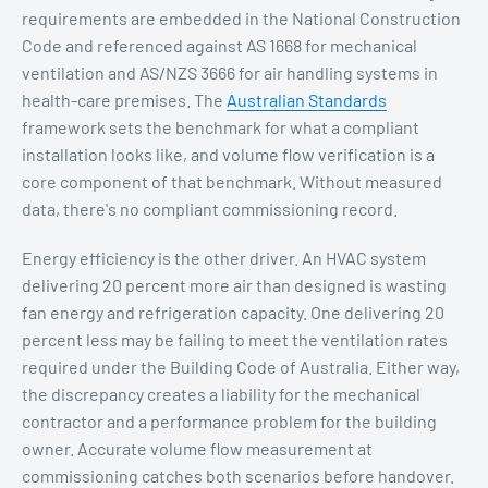
requirements are embedded in the National Construction
Code and referenced against AS 1668 for mechanical
ventilation and AS/NZS 3666 for air handling systems in
health-care premises. The
Australian Standards
framework sets the benchmark for what a compliant
installation looks like, and volume flow verification is a
core component of that benchmark. Without measured
data, there's no compliant commissioning record.
Energy efficiency is the other driver. An HVAC system
delivering 20 percent more air than designed is wasting
fan energy and refrigeration capacity. One delivering 20
percent less may be failing to meet the ventilation rates
required under the Building Code of Australia. Either way,
the discrepancy creates a liability for the mechanical
contractor and a performance problem for the building
owner. Accurate volume flow measurement at
commissioning catches both scenarios before handover.