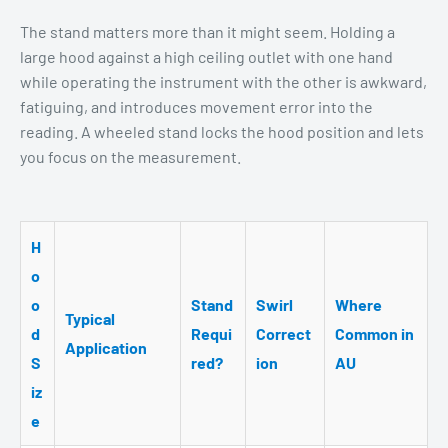
The stand matters more than it might seem. Holding a
large hood against a high ceiling outlet with one hand
while operating the instrument with the other is awkward,
fatiguing, and introduces movement error into the
reading. A wheeled stand locks the hood position and lets
you focus on the measurement.
H
o
o
Stand
Swirl
Where
Typical
d
Requi
Correct
Common in
Application
S
red?
ion
AU
iz
e