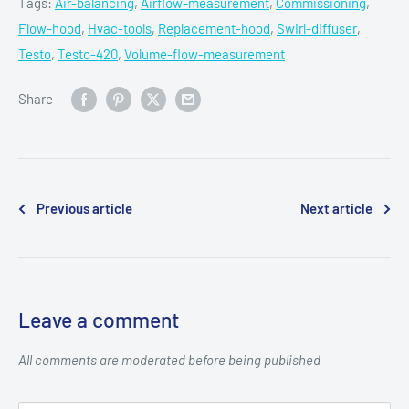
Tags:
Air-balancing
,
Airflow-measurement
,
Commissioning
,
Flow-hood
,
Hvac-tools
,
Replacement-hood
,
Swirl-diffuser
,
Testo
,
Testo-420
,
Volume-flow-measurement
Share
Previous article
Next article
Leave a comment
All comments are moderated before being published