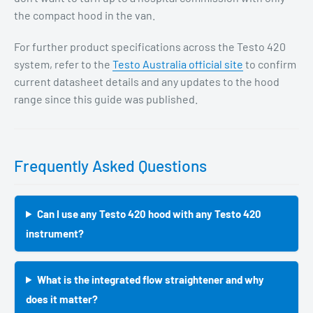
the compact hood in the van.
For further product specifications across the Testo 420
system, refer to the
Testo Australia official site
to confirm
current datasheet details and any updates to the hood
range since this guide was published.
Frequently Asked Questions
Can I use any Testo 420 hood with any Testo 420
instrument?
What is the integrated flow straightener and why
does it matter?