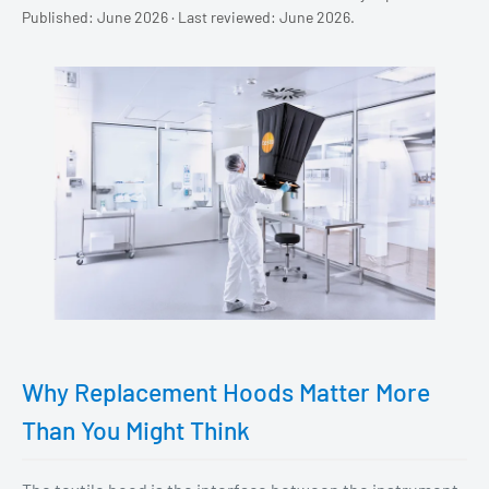
Published: June 2026 · Last reviewed: June 2026.
Why Replacement Hoods Matter More
Than You Might Think