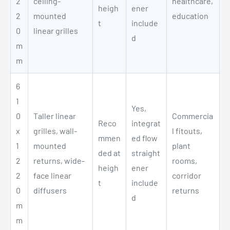
2
ceiling-
healthcare,
heigh
ener
2
mounted
education
t
include
0
linear grilles
d
m
m
6
1
Yes,
0
Taller linear
Commercia
Reco
integrat
x
grilles, wall-
l fitouts,
mmen
ed flow
1
mounted
plant
ded at
straight
2
returns, wide-
rooms,
heigh
ener
2
face linear
corridor
t
include
0
diffusers
returns
d
m
m