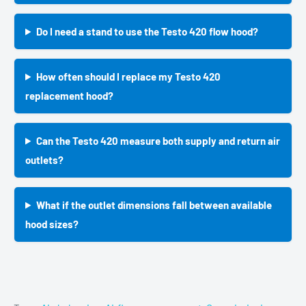
Do I need a stand to use the Testo 420 flow hood?
How often should I replace my Testo 420
replacement hood?
Can the Testo 420 measure both supply and return air
outlets?
What if the outlet dimensions fall between available
hood sizes?