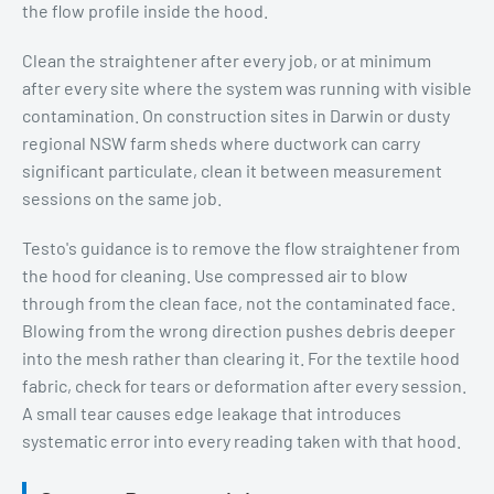
the flow profile inside the hood.
Clean the straightener after every job, or at minimum
after every site where the system was running with visible
contamination. On construction sites in Darwin or dusty
regional NSW farm sheds where ductwork can carry
significant particulate, clean it between measurement
sessions on the same job.
Testo's guidance is to remove the flow straightener from
the hood for cleaning. Use compressed air to blow
through from the clean face, not the contaminated face.
Blowing from the wrong direction pushes debris deeper
into the mesh rather than clearing it. For the textile hood
fabric, check for tears or deformation after every session.
A small tear causes edge leakage that introduces
systematic error into every reading taken with that hood.