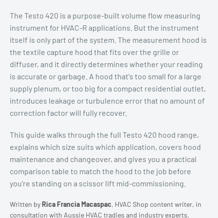
The Testo 420 is a purpose-built volume flow measuring
instrument for HVAC-R applications. But the instrument
itself is only part of the system. The measurement hood is
the textile capture hood that fits over the grille or
diffuser, and it directly determines whether your reading
is accurate or garbage. A hood that's too small for a large
supply plenum, or too big for a compact residential outlet,
introduces leakage or turbulence error that no amount of
correction factor will fully recover.
This guide walks through the full Testo 420 hood range,
explains which size suits which application, covers hood
maintenance and changeover, and gives you a practical
comparison table to match the hood to the job before
you're standing on a scissor lift mid-commissioning.
Written by
Rica Francia Macaspac
, HVAC Shop content writer, in
consultation with Aussie HVAC tradies and industry experts.