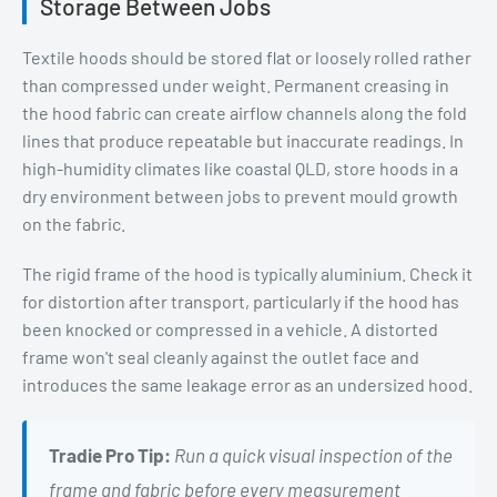
Storage Between Jobs
Textile hoods should be stored flat or loosely rolled rather
than compressed under weight. Permanent creasing in
the hood fabric can create airflow channels along the fold
lines that produce repeatable but inaccurate readings. In
high-humidity climates like coastal QLD, store hoods in a
dry environment between jobs to prevent mould growth
on the fabric.
The rigid frame of the hood is typically aluminium. Check it
for distortion after transport, particularly if the hood has
been knocked or compressed in a vehicle. A distorted
frame won't seal cleanly against the outlet face and
introduces the same leakage error as an undersized hood.
Tradie Pro Tip:
Run a quick visual inspection of the
frame and fabric before every measurement