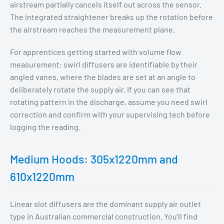
airstream partially cancels itself out across the sensor.
The integrated straightener breaks up the rotation before
the airstream reaches the measurement plane.
For apprentices getting started with volume flow
measurement: swirl diffusers are identifiable by their
angled vanes, where the blades are set at an angle to
deliberately rotate the supply air. If you can see that
rotating pattern in the discharge, assume you need swirl
correction and confirm with your supervising tech before
logging the reading.
Medium Hoods: 305x1220mm and
610x1220mm
Linear slot diffusers are the dominant supply air outlet
type in Australian commercial construction. You'll find