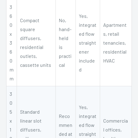
3
6
Yes,
Compact
No,
0
integrat
Apartment
square
hand-
x
ed flow
s, retail
diffusers,
held
3
straight
tenancies,
residential
is
6
ener
residential
outlets,
practi
0
include
HVAC
cassette units
cal
m
d
m
3
0
Yes,
5
Standard
Reco
integrat
x
linear slot
Commercia
mmen
ed flow
1
diffusers,
l offices,
ded at
straight