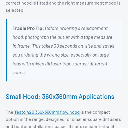
correct hood is fitted and the right measurement mode is
selected.
Tradie Pro Tip:
Before ordering a replacement
hood, photograph the outlet with a tape measure
in frame. This takes 30 seconds on-site and saves
you ordering the wrong size, especially on large
jobs with mixed diffuser types across different
zones.
Small Hood: 360x360mm Applications
The
Testo 420 360x360mm flow hood
is the compact
option in the range, designed for smaller square diffusers
and tighter installation spaces. It suits residential split