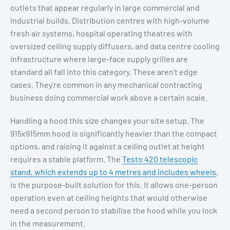
outlets that appear regularly in large commercial and
industrial builds. Distribution centres with high-volume
fresh air systems, hospital operating theatres with
oversized ceiling supply diffusers, and data centre cooling
infrastructure where large-face supply grilles are
standard all fall into this category. These aren't edge
cases. They're common in any mechanical contracting
business doing commercial work above a certain scale.
Handling a hood this size changes your site setup. The
915x915mm hood is significantly heavier than the compact
options, and raising it against a ceiling outlet at height
requires a stable platform. The
Testo 420 telescopic
stand, which extends up to 4 metres and includes wheels
,
is the purpose-built solution for this. It allows one-person
operation even at ceiling heights that would otherwise
need a second person to stabilise the hood while you lock
in the measurement.