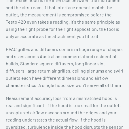
The textile hood is the interface between the instrument
and the airstream. If that interface doesn't match the
outlet, the measurement is compromised before the
Testo 420 even takes a reading. It's the same principle as
using the right probe for the right application: the tool is
only as accurate as the attachment you fit to it.
HVAC grilles and diffusers come in a huge range of shapes
and sizes across Australian commercial and residential
builds. Standard square diffusers, long linear slot
diffusers, large return air grilles, ceiling plenums and swirl
outlets each have different dimensions and airflow
characteristics. A single hood size won't serve all of them.
Measurement accuracy loss from a mismatched hood is
real and significant. If the hood is too small for the outlet,
uncaptured airflow escapes around the edges and your
reading understates the actual flow. If the hood is
oversized, turbulence inside the hood disrupts the sensor