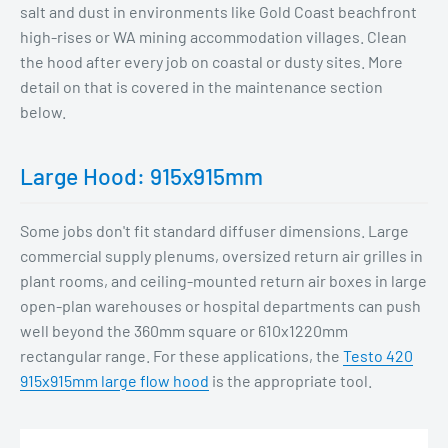
salt and dust in environments like Gold Coast beachfront
high-rises or WA mining accommodation villages. Clean
the hood after every job on coastal or dusty sites. More
detail on that is covered in the maintenance section
below.
Large Hood: 915x915mm
Some jobs don't fit standard diffuser dimensions. Large
commercial supply plenums, oversized return air grilles in
plant rooms, and ceiling-mounted return air boxes in large
open-plan warehouses or hospital departments can push
well beyond the 360mm square or 610x1220mm
rectangular range. For these applications, the
Testo 420
915x915mm large flow hood
is the appropriate tool.