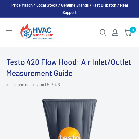
Skip
Price Match / Local Stock / Genuine Brands / Fast Dispatch / Real
to
Support
content
HVAC
0
Supply
Shop
Testo 420 Flow Hood: Air Inlet/Outlet
Measurement Guide
air-balancing
Jun 05, 2026