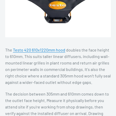
The
Testo 420 610x1220mm hood
doubles the face height
to 610mm. This suits taller linear diffusers, including wall-
mounted linear grilles in plant rooms and return air grilles
on perimeter walls in commercial buildings. It's also the
right choice where a standard 305mm hood won't fully seal
against a wider-faced outlet without edge gaps.
The decision between 305mm and 610mm comes down to
the outlet face height. Measure it physically before you
attend site if you're working from shop drawings, then
verify against the installed diffuser on arrival. Drawing