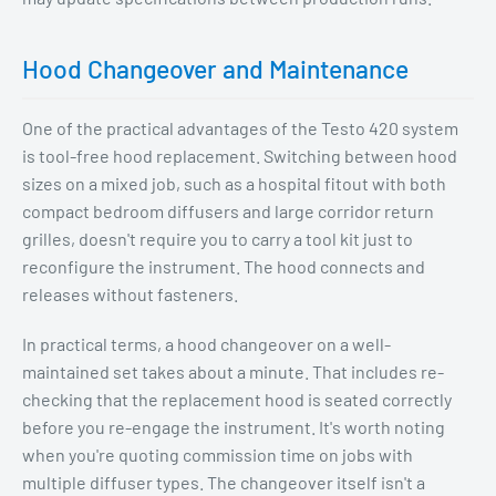
Hood Changeover and Maintenance
One of the practical advantages of the Testo 420 system
is tool-free hood replacement. Switching between hood
sizes on a mixed job, such as a hospital fitout with both
compact bedroom diffusers and large corridor return
grilles, doesn't require you to carry a tool kit just to
reconfigure the instrument. The hood connects and
releases without fasteners.
In practical terms, a hood changeover on a well-
maintained set takes about a minute. That includes re-
checking that the replacement hood is seated correctly
before you re-engage the instrument. It's worth noting
when you're quoting commission time on jobs with
multiple diffuser types. The changeover itself isn't a