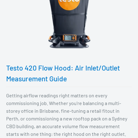
Testo 420 Flow Hood: Air Inlet/Outlet
Measurement Guide
Getting airflow readings right matters on every
commissioning job. Whether you're balancing a multi-
storey office in Brisbane, fine-tuning a retail fitout in
Perth, or commissioning a new rooftop pack on a Sydney
CBD building, an accurate volume flow measurement
starts with one thing: the right hood on the right outlet.