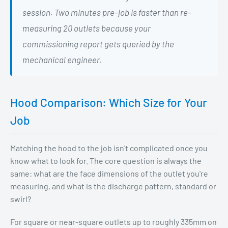
session. Two minutes pre-job is faster than re-
measuring 20 outlets because your
commissioning report gets queried by the
mechanical engineer.
Hood Comparison: Which Size for Your
Job
Matching the hood to the job isn't complicated once you
know what to look for. The core question is always the
same: what are the face dimensions of the outlet you're
measuring, and what is the discharge pattern, standard or
swirl?
For square or near-square outlets up to roughly 335mm on