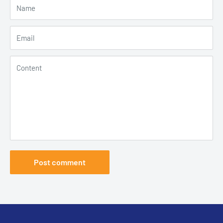
Name
Email
Content
Post comment