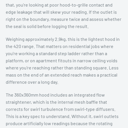
that, you're looking at poor hood-to-grille contact and
edge leakage that will skew your reading. If the outlet is
right on the boundary, measure twice and assess whether
the seal is solid before logging the result.
Weighing approximately 2.9kg, this is the lightest hood in
the 420 range. That matters on residential jobs where
you're working a standard step ladder rather than a
platform, or on apartment fitouts in narrow ceiling voids
where you're reaching rather than standing square. Less
mass on the end of an extended reach makes a practical
difference over a long day.
The 360x360mm hood includes an integrated flow
straightener, which is the internal mesh baffle that
corrects for swirl turbulence from swirl-type diffusers.
This is a key spec to understand. Without it, swirl outlets
produce artificially low readings because the rotating