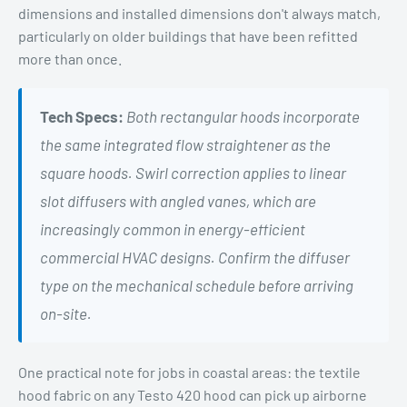
dimensions and installed dimensions don't always match,
particularly on older buildings that have been refitted
more than once.
Tech Specs:
Both rectangular hoods incorporate
the same integrated flow straightener as the
square hoods. Swirl correction applies to linear
slot diffusers with angled vanes, which are
increasingly common in energy-efficient
commercial HVAC designs. Confirm the diffuser
type on the mechanical schedule before arriving
on-site.
One practical note for jobs in coastal areas: the textile
hood fabric on any Testo 420 hood can pick up airborne