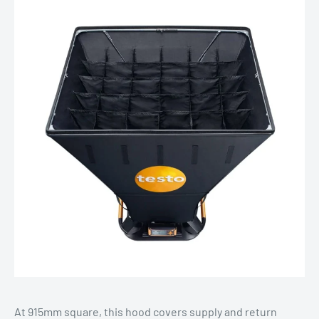
At 915mm square, this hood covers supply and return