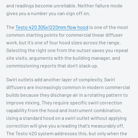
and readings become unreliable. Neither failure mode
gives you a number you can sign off on.
The
Testo 420 305x1220mm flow hood
is one of the most
common starting points for commercial linear diffuser
work, but it's one of four hood sizes across the range.
Selecting the right one from the outset saves you repeat
site visits, arguments with the building manager, and
commissioning reports that don't stack up.
Swirl outlets add another layer of complexity. Swirl
diffusers are increasingly common in modern commercial
builds because they discharge air in a rotating pattern to
improve mixing. They require specific swirl correction
capability from the hood and instrument combination.
Using a standard hood on a swirl outlet without applying
correction will give you a reading that's measurably off.
The Testo 420 system addresses this, but only when the