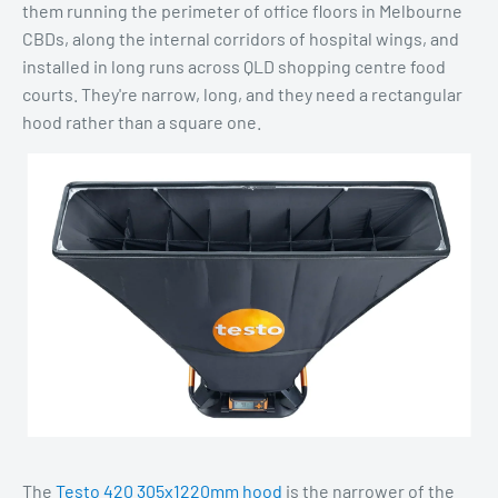
them running the perimeter of office floors in Melbourne
CBDs, along the internal corridors of hospital wings, and
installed in long runs across QLD shopping centre food
courts. They're narrow, long, and they need a rectangular
hood rather than a square one.
The
Testo 420 305x1220mm hood
is the narrower of the