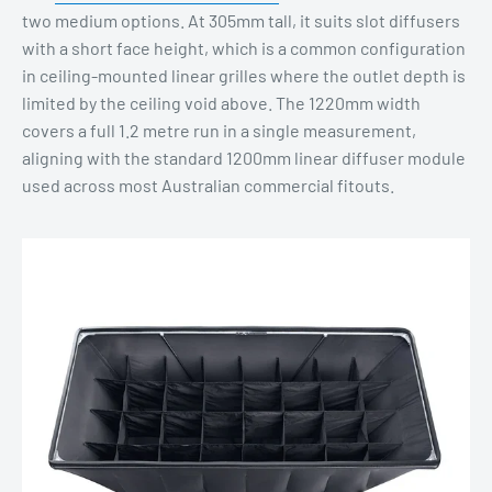
two medium options. At 305mm tall, it suits slot diffusers
with a short face height, which is a common configuration
in ceiling-mounted linear grilles where the outlet depth is
limited by the ceiling void above. The 1220mm width
covers a full 1.2 metre run in a single measurement,
aligning with the standard 1200mm linear diffuser module
used across most Australian commercial fitouts.