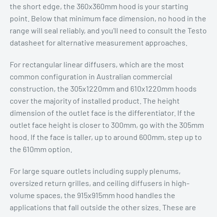
the short edge, the 360x360mm hood is your starting
point. Below that minimum face dimension, no hood in the
range will seal reliably, and you'll need to consult the Testo
datasheet for alternative measurement approaches.
For rectangular linear diffusers, which are the most
common configuration in Australian commercial
construction, the 305x1220mm and 610x1220mm hoods
cover the majority of installed product. The height
dimension of the outlet face is the differentiator. If the
outlet face height is closer to 300mm, go with the 305mm
hood. If the face is taller, up to around 600mm, step up to
the 610mm option.
For large square outlets including supply plenums,
oversized return grilles, and ceiling diffusers in high-
volume spaces, the 915x915mm hood handles the
applications that fall outside the other sizes. These are