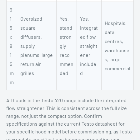
9
1
Oversized
Yes,
Yes,
Hospitals,
5
square
stand
integrat
data
x
diffusers,
stron
ed flow
centres,
9
supply
gly
straight
warehouse
1
plenums, large
reco
ener
s, large
5
return air
mmen
include
commercial
m
grilles
ded
d
m
All hoods in the Testo 420 range include the integrated
flow straightener. This is consistent across the full size
range, not just the compact option. Confirm
specifications against the current Testo datasheet for
your specific hood model before commissioning, as Testo
may update specifications between production runs.