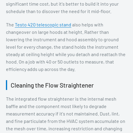
significant time cost, but it's better to build it into your
schedule than to discover the need for it mid-floor.
The
Testo 420 telescopic stand
also helps with
changeover on large hoods at height. Rather than
lowering the instrument and hood assembly to ground
level for every change, the stand holds the instrument
steady at ceiling height while you detach and reattach the
hood. On a job with 40 or 50 outlets to measure, that
efficiency adds up across the day.
Cleaning the Flow Straightener
The integrated flow straightener is the internal mesh
baffle and the component most likely to degrade
measurement accuracy if it's not maintained. Dust, lint,
and fine particulate from the HVAC system accumulate on
the mesh over time, increasing restriction and changing