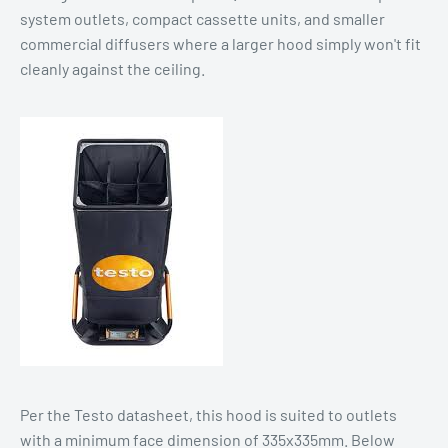
system outlets, compact cassette units, and smaller
commercial diffusers where a larger hood simply won't fit
cleanly against the ceiling.
Per the Testo datasheet, this hood is suited to outlets
with a minimum face dimension of 335x335mm. Below