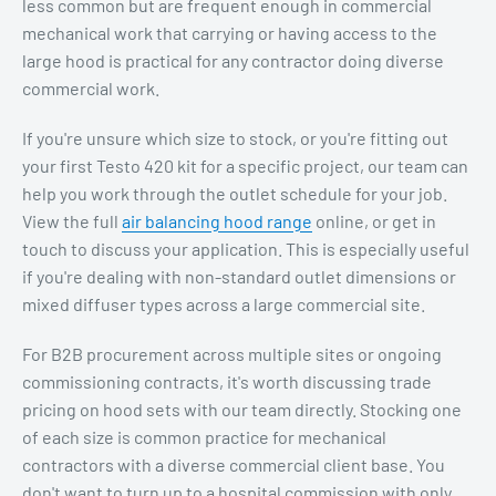
less common but are frequent enough in commercial
mechanical work that carrying or having access to the
large hood is practical for any contractor doing diverse
commercial work.
If you're unsure which size to stock, or you're fitting out
your first Testo 420 kit for a specific project, our team can
help you work through the outlet schedule for your job.
View the full
air balancing hood range
online, or get in
touch to discuss your application. This is especially useful
if you're dealing with non-standard outlet dimensions or
mixed diffuser types across a large commercial site.
For B2B procurement across multiple sites or ongoing
commissioning contracts, it's worth discussing trade
pricing on hood sets with our team directly. Stocking one
of each size is common practice for mechanical
contractors with a diverse commercial client base. You
don't want to turn up to a hospital commission with only