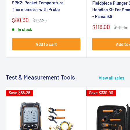
SPK2: Pocket Temperature
Fieldpiece Plunger 
Thermometer with Probe
Handles Kit For Sm
- Rsmank8
Sale
$80.30
Regular
$102.25
price
price
Sale
$116.00
Regular
$161.65
In stock
price
price
Add to cart
Add to 
Test & Measurement Tools
View all sales
Save
$58.26
Save
$330.00