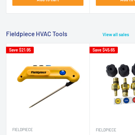
Fieldpiece HVAC Tools
View all sales
Save
$21.95
Save
$45.65
FIELDPIECE
FIELDPIECE