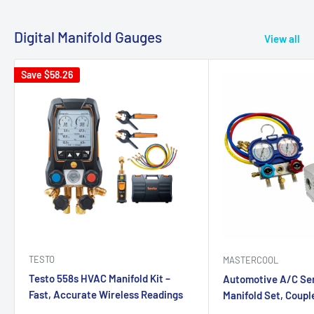
Digital Manifold Gauges
View all
Save
$58.26
TESTO
MASTERCOOL
Testo 558s HVAC Manifold Kit –
Automotive A/C Ser
Fast, Accurate Wireless Readings
Manifold Set, Couple