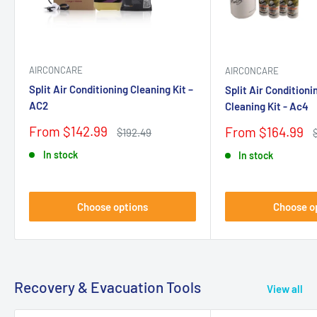
AIRCONCARE
AIRCONCARE
Split Air Conditioning Cleaning Kit –
Split Air Condition
AC2
Cleaning Kit - Ac4
Sale
From $142.99
Sale
From $164.99
Regular
$192.49
price
price
price
p
In stock
In stock
Choose options
Choose o
Recovery & Evacuation Tools
View all