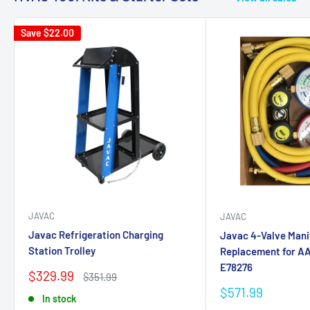
Save
$22.00
JAVAC
JAVAC
Javac Refrigeration Charging
Javac 4-Valve Mani
Station Trolley
Replacement for AA
E78276
Sale
$329.99
Regular
$351.99
price
price
Sale
$571.99
In stock
price