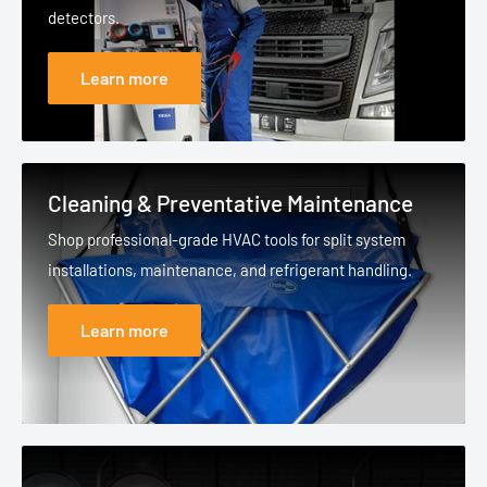
detectors.
Learn more
Cleaning & Preventative Maintenance
Shop professional-grade HVAC tools for split system
installations, maintenance, and refrigerant handling.
Learn more