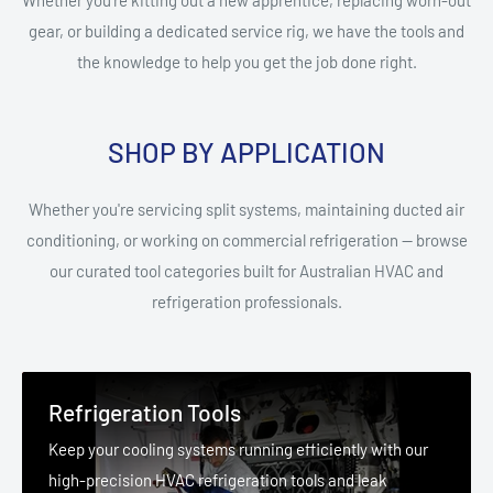
Whether you're kitting out a new apprentice, replacing worn-out
gear, or building a dedicated service rig, we have the tools and
the knowledge to help you get the job done right.
SHOP BY APPLICATION
Whether you're servicing split systems, maintaining ducted air
conditioning, or working on commercial refrigeration — browse
our curated tool categories built for Australian HVAC and
refrigeration professionals.
Refrigeration Tools
Keep your cooling systems running efficiently with our
high-precision HVAC refrigeration tools and leak