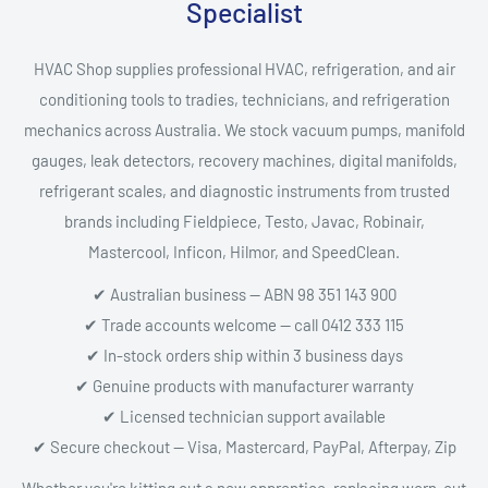
Specialist
HVAC Shop supplies professional HVAC, refrigeration, and air
conditioning tools to tradies, technicians, and refrigeration
mechanics across Australia. We stock vacuum pumps, manifold
gauges, leak detectors, recovery machines, digital manifolds,
refrigerant scales, and diagnostic instruments from trusted
brands including Fieldpiece, Testo, Javac, Robinair,
Mastercool, Inficon, Hilmor, and SpeedClean.
✔ Australian business — ABN 98 351 143 900
✔ Trade accounts welcome — call 0412 333 115
✔ In-stock orders ship within 3 business days
✔ Genuine products with manufacturer warranty
✔ Licensed technician support available
✔ Secure checkout — Visa, Mastercard, PayPal, Afterpay, Zip