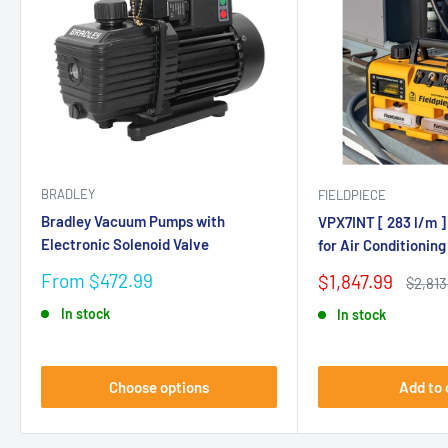
BRADLEY
FIELDPIECE
Bradley Vacuum Pumps with
VPX7INT [ 283 l/m 
Electronic Solenoid Valve
for Air Conditioning
Sale
From $472.99
Sale
$1,847.99
Regula
$2,813
price
price
price
In stock
In stock
Choose options
Add to 