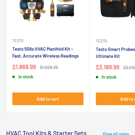
TESTO
TESTO
Testo 558s HVAC Manifold Kit –
Testo Smart Probes
Fast, Accurate Wireless Readings
Ultimate Kit
Sale
$1,869.99
Sale
$3,189.99
Regular
$1,928.25
Regul
$3,51
price
price
price
price
In stock
In stock
Add to cart
Add to 
HVAC Tool Kits & Starter Sets
View all sales