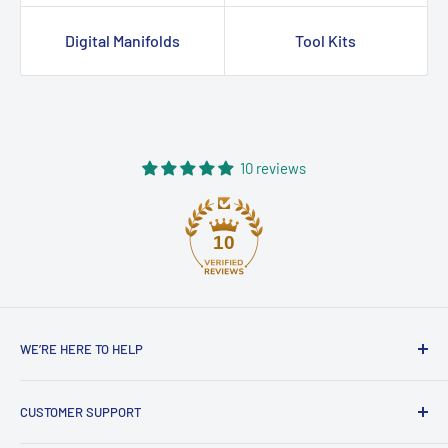
Digital Manifolds
Tool Kits
10 reviews
10
WE’RE HERE TO HELP
Contact HVAC Supply Shop – Expert
CUSTOMER SUPPORT
HVAC Support in Australia