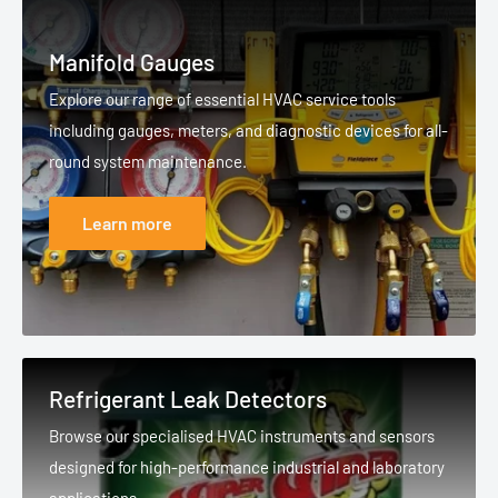
Manifold Gauges
Explore our range of essential HVAC service tools
including gauges, meters, and diagnostic devices for all-
round system maintenance.
Learn more
Refrigerant Leak Detectors
Browse our specialised HVAC instruments and sensors
designed for high-performance industrial and laboratory