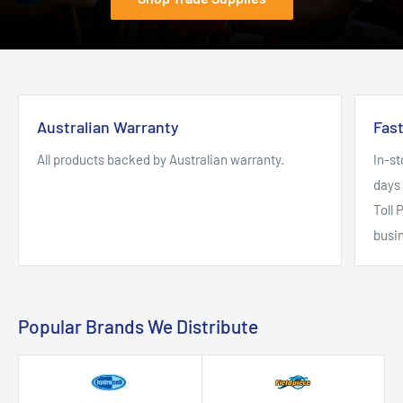
Australian Warranty
Fas
All products backed by Australian warranty.
In-st
days 
Toll 
busi
Popular Brands We Distribute