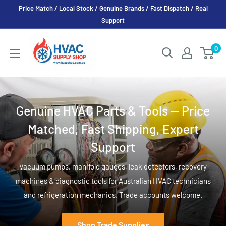
Skip
Price Match / Local Stock / Genuine Brands / Fast Dispatch / Real
to
Support
content
HVAC
0
Supply
Shop
Genuine HVAC Parts & Tools — Price
Matched, Fast Shipping, Expert
Support
Vacuum pumps, manifold gauges, leak detectors, recovery
machines & diagnostic tools for Australian HVAC technicians
and refrigeration mechanics. Trade accounts welcome.
Shop Trade Supplies