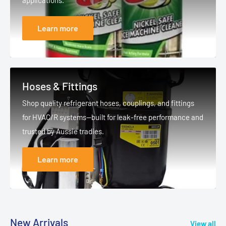
applications.
Learn more
Hoses & Fittings
Shop quality refrigerant hoses, couplings, and fittings
for HVAC/R systems—built for leak-free performance and
trusted by Aussie tradies.
Learn more
New Arrivals
View all