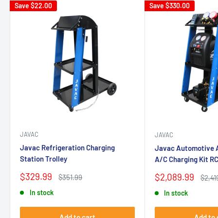
Save
$22.00
Save
$330.00
JAVAC
JAVAC
Javac Refrigeration Charging
Javac Automotive A
Station Trolley
A/C Charging Kit R
Sale
$329.99
Sale
$2,089.99
Regular
$351.99
Regul
$2,41
price
price
price
price
In stock
In stock
Add to cart
Add to 