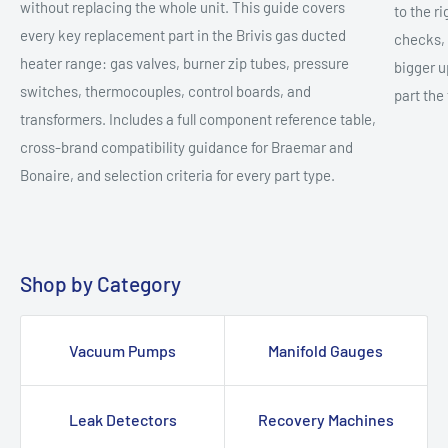
without replacing the whole unit. This guide covers
to the r
every key replacement part in the Brivis gas ducted
checks, 
heater range: gas valves, burner zip tubes, pressure
bigger u
switches, thermocouples, control boards, and
part the 
transformers. Includes a full component reference table,
cross-brand compatibility guidance for Braemar and
Bonaire, and selection criteria for every part type.
Shop by Category
Vacuum Pumps
Manifold Gauges
Leak Detectors
Recovery Machines