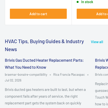
In stock
Add to cart
Add to 
HVAC Tips, Buying Guides & Industry
View all
News
Brivis Gas Ducted Heater Replacement Parts:
Brivis 
What You Need to Know
Replac
braemar-bonaire-compatibility
Rica Francia Macaspac
Brivis con
Jul 02, 2026
Replacin
Brivis ducted gas heaters are built to last, but when a
guesswor
component fails after years of service, the right
Touch W
replacement part gets the system back on quickly
how to i