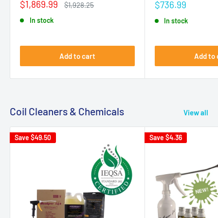
Sale
$1,869.99
Sale
$736.99
Regular
$1,928.25
price
price
price
In stock
In stock
Add to cart
Add to 
Coil Cleaners & Chemicals
View all
Save
$49.50
Save
$4.36