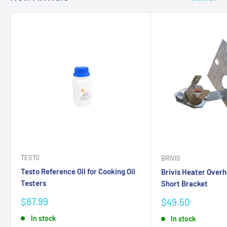
TESTO
BRIVIS
Testo Reference Oil for Cooking Oil
Brivis Heater Over
Testers
Short Bracket
Sale
$87.99
Sale
$49.50
price
price
In stock
In stock