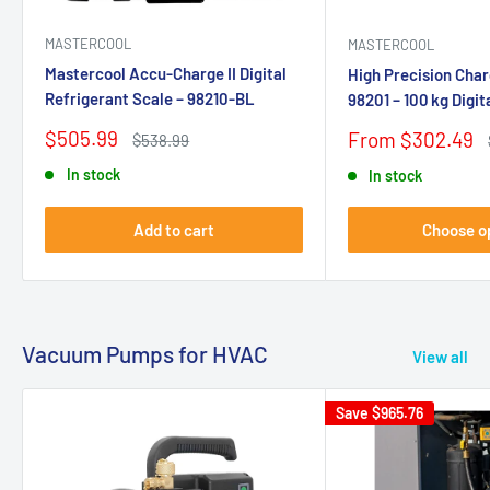
MASTERCOOL
MASTERCOOL
Mastercool Accu-Charge II Digital
High Precision Char
Refrigerant Scale – 98210-BL
98201 – 100 kg Digi
Sale
$505.99
Sale
From $302.49
Regular
$538.99
price
price
price
In stock
In stock
Add to cart
Choose o
Vacuum Pumps for HVAC
View all
Save
$965.76