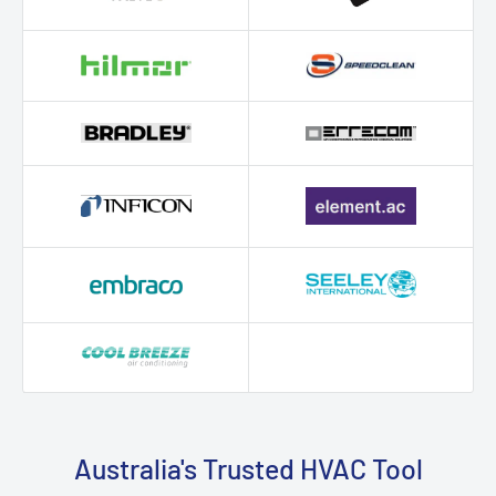
Australia's Trusted HVAC Tool