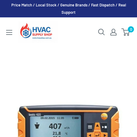
Skip
Price Match / Local Stock / Genuine Brands / Fast Dispatch / Real
to
Support
content
HVAC
0
Supply
Shop