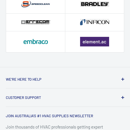
WE’RE HERE TO HELP
Contact HVAC Supply Shop – Expert
CUSTOMER SUPPORT
HVAC Support in Australia
Search
HVAC Supply Shop is Australia's trusted online destination for
JOIN AUSTRALIA'S #1 HVAC SUPPLIES NEWSLETTER
FAQ
professional-grade HVAC supplies, air conditioning parts,
About HVACShop
Join thousands of HVAC professionals getting expert