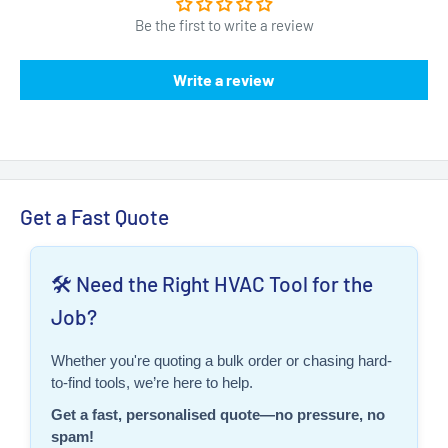
Be the first to write a review
Write a review
Get a Fast Quote
🛠️ Need the Right HVAC Tool for the
Job?
Whether you're quoting a bulk order or chasing hard-
to-find tools, we’re here to help.
Get a fast, personalised quote—no pressure, no
spam!