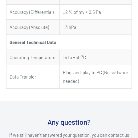
Accuracy (Differential)
±2 % of mv + 0.5 Pa
Accuracy (Absolute)
±3 hPa
General Technical Data
Operating Temperature
-5 to +50 °C
Plug-and-play to PC (No software
Data Transfer
needed)
Any question?
If we still haven't answered your question, you can contact us