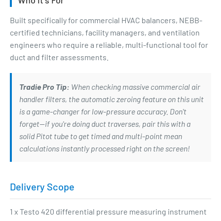
Built specifically for commercial HVAC balancers, NEBB-
certified technicians, facility managers, and ventilation
engineers who require a reliable, multi-functional tool for
duct and filter assessments.
Tradie Pro Tip:
When checking massive commercial air
handler filters, the automatic zeroing feature on this unit
is a game-changer for low-pressure accuracy. Don't
forget—if you're doing duct traverses, pair this with a
solid Pitot tube to get timed and multi-point mean
calculations instantly processed right on the screen!
Delivery Scope
1 x Testo 420 differential pressure measuring instrument