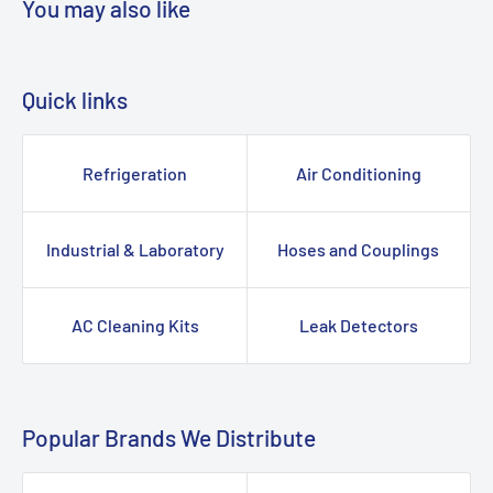
You may also like
Quick links
Refrigeration
Air Conditioning
Industrial & Laboratory
Hoses and Couplings
AC Cleaning Kits
Leak Detectors
Popular Brands We Distribute