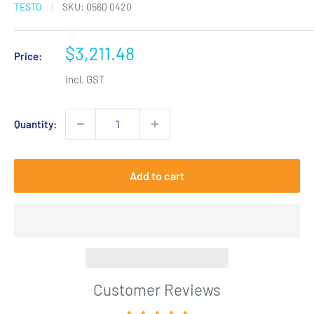
TESTO
SKU:
0560 0420
Sale
$3,211.48
Price:
price
incl. GST
Quantity:
Add to cart
Customer Reviews