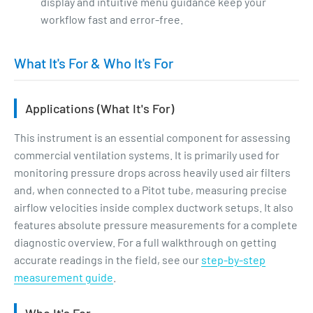
display and intuitive menu guidance keep your
workflow fast and error-free.
What It's For & Who It's For
Applications (What It's For)
This instrument is an essential component for assessing
commercial ventilation systems. It is primarily used for
monitoring pressure drops across heavily used air filters
and, when connected to a Pitot tube, measuring precise
airflow velocities inside complex ductwork setups. It also
features absolute pressure measurements for a complete
diagnostic overview. For a full walkthrough on getting
accurate readings in the field, see our
step-by-step
measurement guide
.
Who It's For