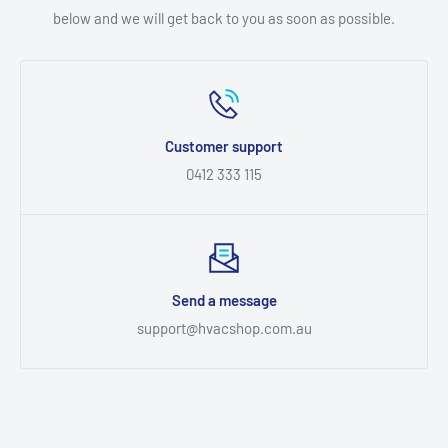
below and we will get back to you as soon as possible.
Customer support
0412 333 115
Send a message
support@hvacshop.com.au