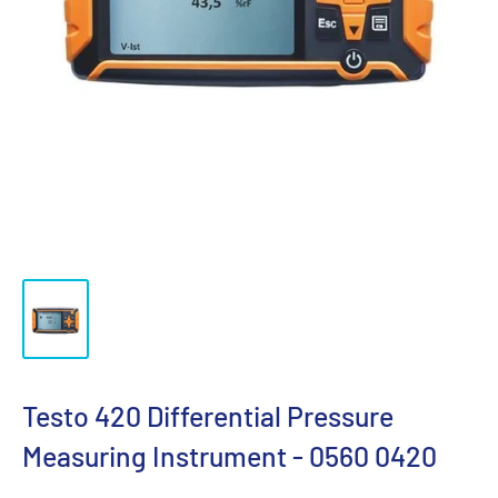
Testo 420 Differential Pressure
Measuring Instrument - 0560 0420