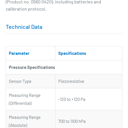
(Product no. 0560 0420), including batteries and
calibration protocol.
Technical Data
Parameter
Specifications
Pressure Specifications
Sensor Type
Piezoresistive
Measuring Range
-120 to +120 Pa
(Differential)
Measuring Range
700 to 1100 hPa
(Absolute)