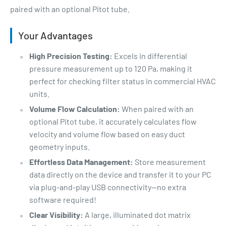
paired with an optional Pitot tube.
Your Advantages
High Precision Testing:
Excels in differential
pressure measurement up to 120 Pa, making it
perfect for checking filter status in commercial HVAC
units.
Volume Flow Calculation:
When paired with an
optional Pitot tube, it accurately calculates flow
velocity and volume flow based on easy duct
geometry inputs.
Effortless Data Management:
Store measurement
data directly on the device and transfer it to your PC
via plug-and-play USB connectivity—no extra
software required!
Clear Visibility:
A large, illuminated dot matrix