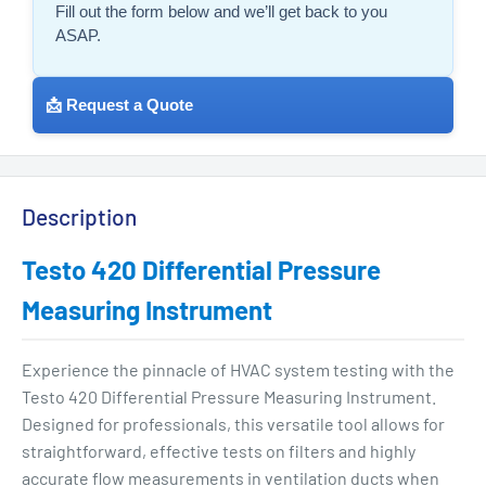
Fill out the form below and we’ll get back to you
ASAP.
📩 Request a Quote
Description
Testo 420 Differential Pressure
Measuring Instrument
Experience the pinnacle of HVAC system testing with the
Testo 420 Differential Pressure Measuring Instrument.
Designed for professionals, this versatile tool allows for
straightforward, effective tests on filters and highly
accurate flow measurements in ventilation ducts when