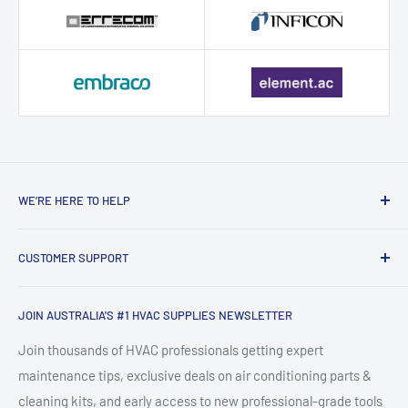
WE’RE HERE TO HELP
Contact HVAC Supply Shop – Expert
CUSTOMER SUPPORT
HVAC Support in Australia
Search
HVAC Supply Shop is Australia's trusted online destination for
JOIN AUSTRALIA'S #1 HVAC SUPPLIES NEWSLETTER
FAQ
professional-grade HVAC supplies, air conditioning parts,
About HVACShop
Join thousands of HVAC professionals getting expert
refrigeration tools, and heating & cooling equipment. Based
maintenance tips, exclusive deals on air conditioning parts &
HVAC Blog & Guides
in Newcastle, NSW, we supply tradies, technicians, and
cleaning kits, and early access to new professional-grade tools
Shipping & Returns