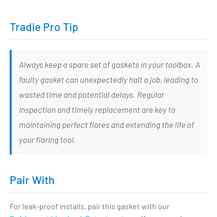
Tradie Pro Tip
Always keep a spare set of gaskets in your toolbox. A
faulty gasket can unexpectedly halt a job, leading to
wasted time and potential delays. Regular
inspection and timely replacement are key to
maintaining perfect flares and extending the life of
your flaring tool.
Pair With
For leak-proof installs, pair this gasket with our