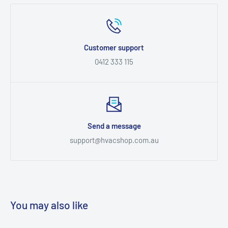
Customer support
0412 333 115
Send a message
support@hvacshop.com.au
You may also like