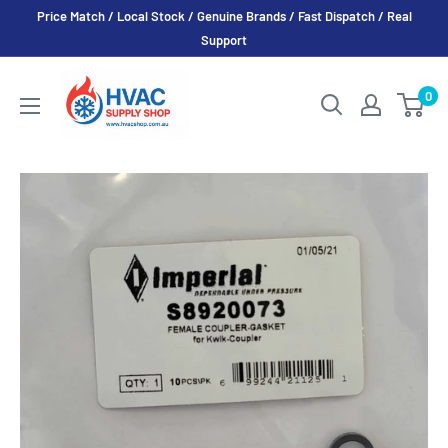
Skip
Price Match / Local Stock / Genuine Brands / Fast Dispatch / Real
to
Support
content
HVAC
0
Supply
Shop