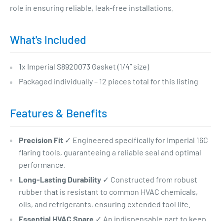
role in ensuring reliable, leak-free installations.
What's Included
1x Imperial S8920073 Gasket (1/4” size)
Packaged individually – 12 pieces total for this listing
Features & Benefits
Precision Fit
✓ Engineered specifically for Imperial 16C
flaring tools, guaranteeing a reliable seal and optimal
performance.
Long-Lasting Durability
✓ Constructed from robust
rubber that is resistant to common HVAC chemicals,
oils, and refrigerants, ensuring extended tool life.
Essential HVAC Spare
✓ An indispensable part to keep