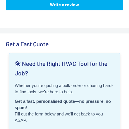
Write a review
Get a Fast Quote
🛠️ Need the Right HVAC Tool for the
Job?
Whether you're quoting a bulk order or chasing hard-
to-find tools, we’re here to help.
Get a fast, personalised quote—no pressure, no
spam!
Fill out the form below and we’ll get back to you
ASAP.