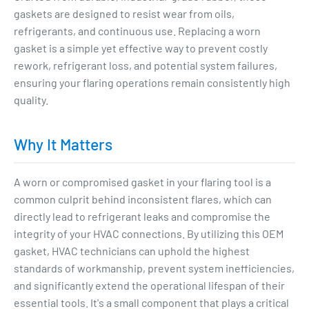
gaskets are designed to resist wear from oils,
refrigerants, and continuous use. Replacing a worn
gasket is a simple yet effective way to prevent costly
rework, refrigerant loss, and potential system failures,
ensuring your flaring operations remain consistently high
quality.
Why It Matters
A worn or compromised gasket in your flaring tool is a
common culprit behind inconsistent flares, which can
directly lead to refrigerant leaks and compromise the
integrity of your HVAC connections. By utilizing this OEM
gasket, HVAC technicians can uphold the highest
standards of workmanship, prevent system inefficiencies,
and significantly extend the operational lifespan of their
essential tools. It's a small component that plays a critical