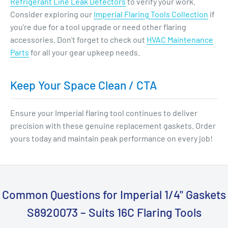
Refrigerant Line Leak Detectors
to verify your work.
Consider exploring our
Imperial Flaring Tools Collection
if
you're due for a tool upgrade or need other flaring
accessories. Don't forget to check out
HVAC Maintenance
Parts
for all your gear upkeep needs.
Keep Your Space Clean / CTA
Ensure your Imperial flaring tool continues to deliver
precision with these genuine replacement gaskets. Order
yours today and maintain peak performance on every job!
Common Questions for Imperial 1/4" Gaskets
S8920073 – Suits 16C Flaring Tools