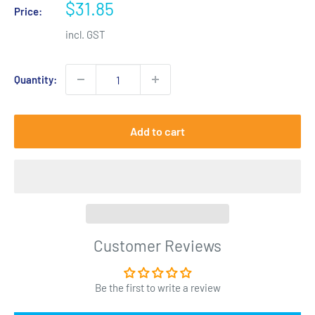
Sale
$31.85
Price:
price
incl. GST
Quantity:
Add to cart
Customer Reviews
Be the first to write a review