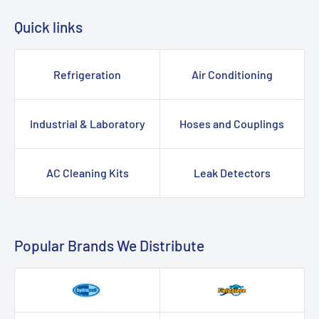
Quick links
Refrigeration
Air Conditioning
Industrial & Laboratory
Hoses and Couplings
AC Cleaning Kits
Leak Detectors
Popular Brands We Distribute