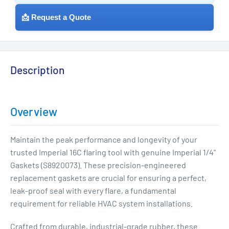
📩 Request a Quote
Description
Overview
Maintain the peak performance and longevity of your
trusted Imperial 16C flaring tool with genuine Imperial 1/4"
Gaskets (S8920073). These precision-engineered
replacement gaskets are crucial for ensuring a perfect,
leak-proof seal with every flare, a fundamental
requirement for reliable HVAC system installations.
Crafted from durable, industrial-grade rubber, these