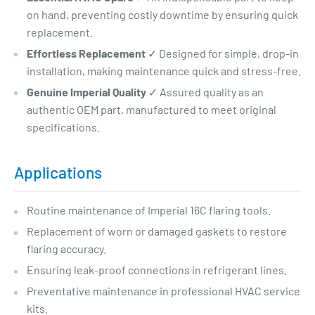
on hand, preventing costly downtime by ensuring quick
replacement.
Effortless Replacement
✓ Designed for simple, drop-in
installation, making maintenance quick and stress-free.
Genuine Imperial Quality
✓ Assured quality as an
authentic OEM part, manufactured to meet original
specifications.
Applications
Routine maintenance of Imperial 16C flaring tools.
Replacement of worn or damaged gaskets to restore
flaring accuracy.
Ensuring leak-proof connections in refrigerant lines.
Preventative maintenance in professional HVAC service
kits.