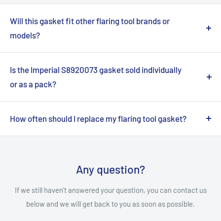
Will this gasket fit other flaring tool brands or
models?
No, this Imperial S8920073 gasket is specifically
engineered to fit only the Imperial 16C Flaring Tool. Using it
Is the Imperial S8920073 gasket sold individually
with other tools may lead to improper sealing and poor
or as a pack?
performance. Please consult your tool's manual for
This product is sold as an individual OEM replacement
compatible parts.
gasket. However, this specific listing provides a
How often should I replace my flaring tool gasket?
convenient pack containing 12 individual S8920073
The replacement frequency depends on usage and
gaskets, ensuring you have spares on hand.
environmental factors. It's recommended to visually
inspect the gasket regularly for signs of wear, cracks, or
Any question?
hardening. Replace it immediately if any damage is visible
If we still haven't answered your question, you can contact us
or if you notice inconsistencies in your flares.
below and we will get back to you as soon as possible.