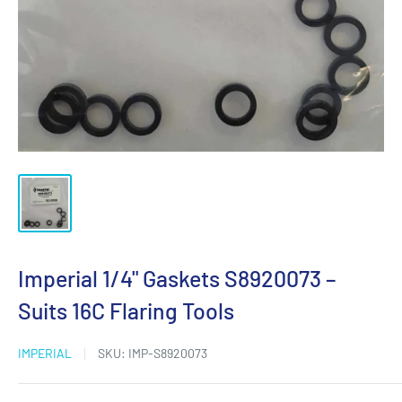
Imperial 1/4" Gaskets S8920073 –
Suits 16C Flaring Tools
IMPERIAL
SKU:
IMP-S8920073