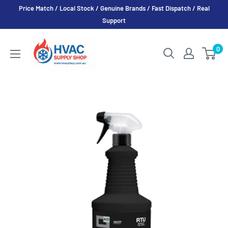
Skip
Price Match / Local Stock / Genuine Brands / Fast Dispatch / Real
to
Support
content
HVAC
0
Supply
Shop