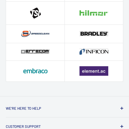
WE’RE HERE TO HELP
Contact HVAC Supply Shop – Expert
CUSTOMER SUPPORT