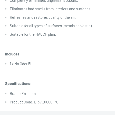
Completely eliminates unpleasant odours.
Eliminates bad smells from interiors and surfaces.
Refreshes and restores quality of the air.
Suitable for all types of surfaces (metals or plastic).
Suitable for the HACCP plan.
Includes:
1 x No Odor 5L
Specifications:
Brand: Errecom
Product Code: ER-AB1066.P.01