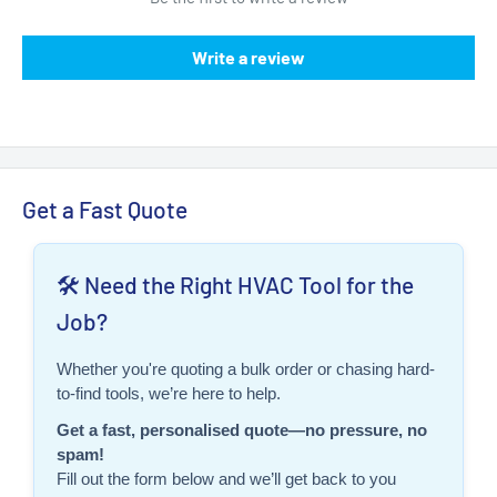
Write a review
Get a Fast Quote
🛠️ Need the Right HVAC Tool for the
Job?
Whether you're quoting a bulk order or chasing hard-
to-find tools, we’re here to help.
Get a fast, personalised quote—no pressure, no
spam!
Fill out the form below and we’ll get back to you