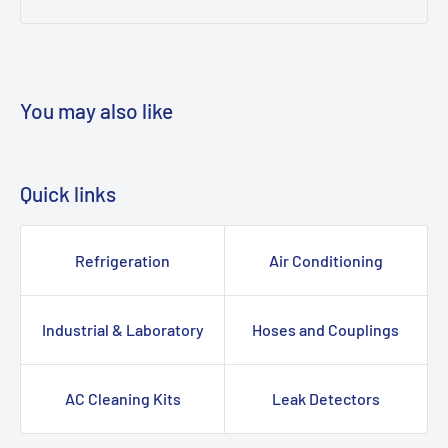
You may also like
Quick links
Refrigeration
Air Conditioning
Industrial & Laboratory
Hoses and Couplings
AC Cleaning Kits
Leak Detectors