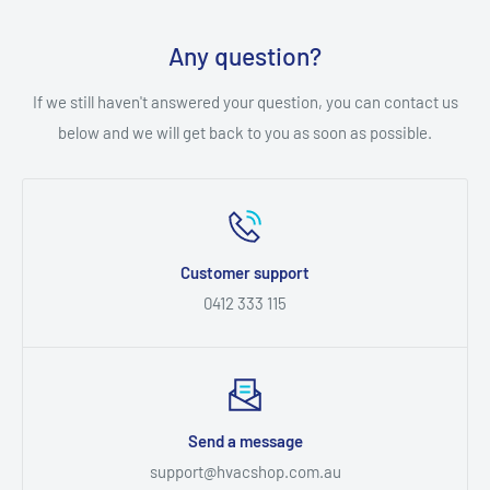
Any question?
If we still haven't answered your question, you can contact us
below and we will get back to you as soon as possible.
Customer support
0412 333 115
Send a message
support@hvacshop.com.au