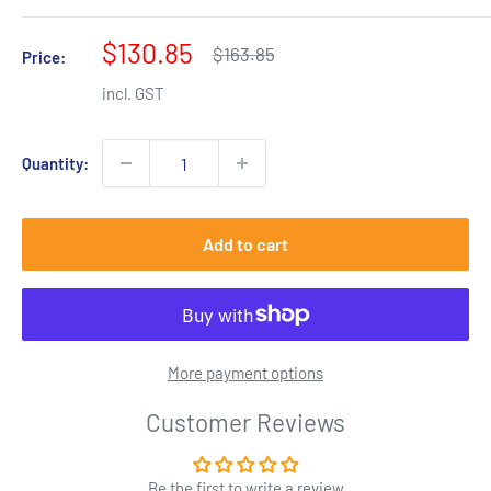
Sale
$130.85
Regular
$163.85
Price:
price
price
incl. GST
Quantity:
Add to cart
More payment options
Customer Reviews
Be the first to write a review