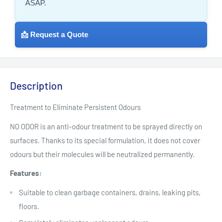
ASAP.
📩 Request a Quote
Description
Treatment to Eliminate Persistent Odours
NO ODOR is an anti-odour treatment to be sprayed directly on
surfaces. Thanks to its special formulation, it does not cover
odours but their molecules will be neutralized permanently.
Features:
Suitable to clean garbage containers, drains, leaking pits,
floors.