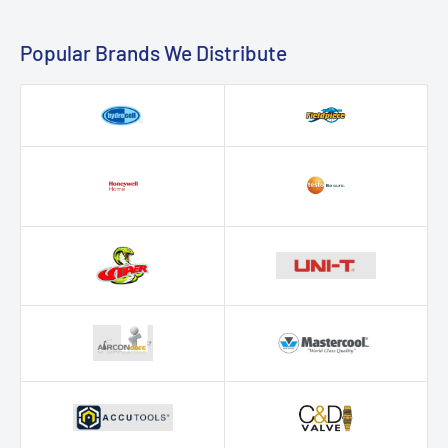
Popular Brands We Distribute