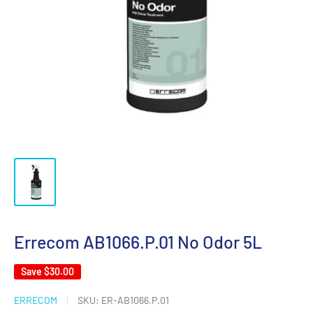
Errecom AB1066.P.01 No Odor 5L
Save
$30.00
ERRECOM
SKU:
ER-AB1066.P.01