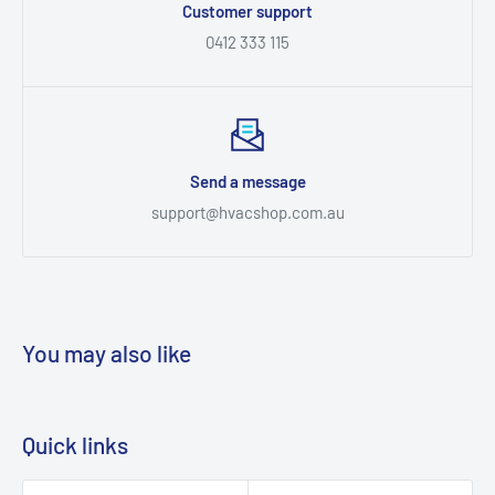
Customer support
0412 333 115
Send a message
support@hvacshop.com.au
You may also like
Quick links