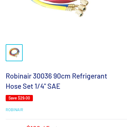
Robinair 30036 90cm Refrigerant
Hose Set 1/4" SAE
Save
$29.00
ROBINAIR