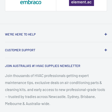
WE’RE HERE TO HELP
Contact HVAC Supply Shop – Expert
CUSTOMER SUPPORT
HVAC Support in Australia
Search
HVAC Supply Shop is Australia's trusted online destination for
JOIN AUSTRALIA'S #1 HVAC SUPPLIES NEWSLETTER
FAQ
professional-grade HVAC supplies, air conditioning parts,
About HVACShop
Join thousands of HVAC professionals getting expert
refrigeration tools, and heating & cooling equipment. Based
maintenance tips, exclusive deals on air conditioning parts &
HVAC Blog & Guides
in Newcastle, NSW, we supply tradies, technicians, and
cleaning kits, and early access to new professional-grade tools
Shipping & Returns
facility managers across Australia with quality split system
— trusted by tradies across Newcastle, Sydney, Brisbane,
Terms & Conditions
accessories, ducted AC components, HVAC cleaning kits,
Melbourne & Australia-wide.
Privacy Statement
and essential tradie tools.