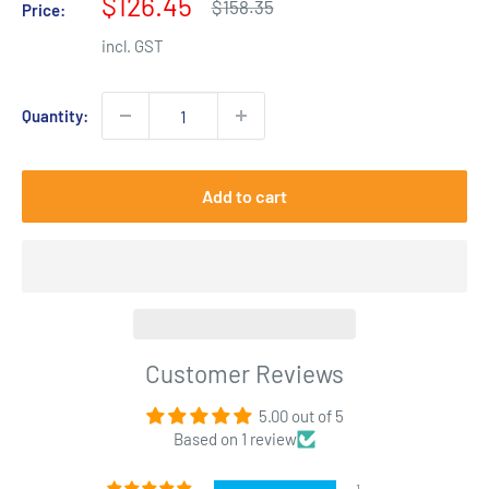
Sale
$126.45
Regular
$158.35
Price:
price
price
incl. GST
Quantity:
Add to cart
Customer Reviews
5.00 out of 5
Based on 1 review
1